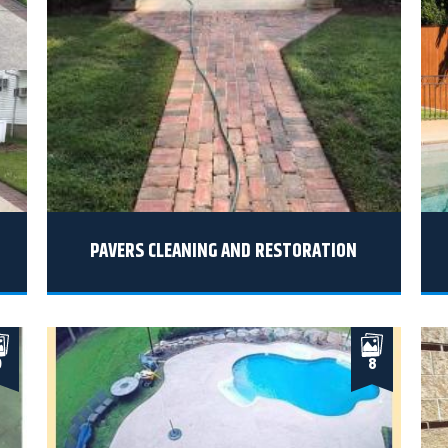
PAVERS CLEANING AND RESTORATION
9
8