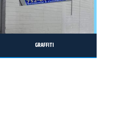
GRAFFITI