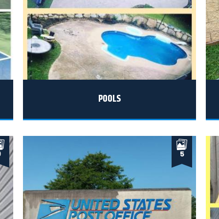
POOLS
9
5