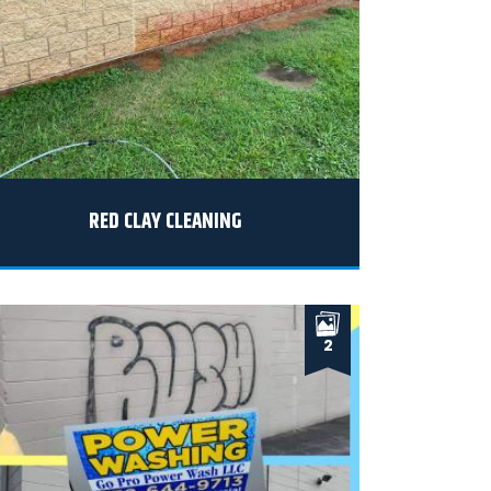
RED CLAY CLEANING
2