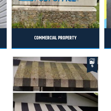
COMMERCIAL PROPERTY
5