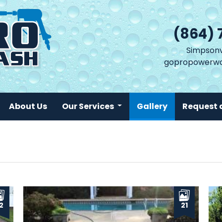
(864) 
Simpsonvi
gopropowerwa
(current)
About Us
Our Services
Gallery
Request 
2
21