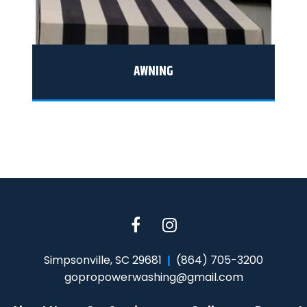
AWNING
Simpsonville, SC 29681
(864) 705-3200
gopropowerwashing@gmail.com