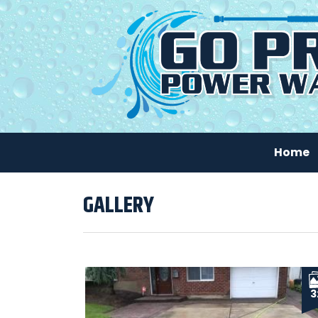
Home
GALLERY
3