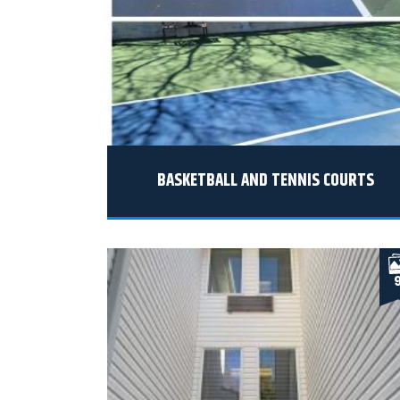
BASKETBALL AND TENNIS COURTS