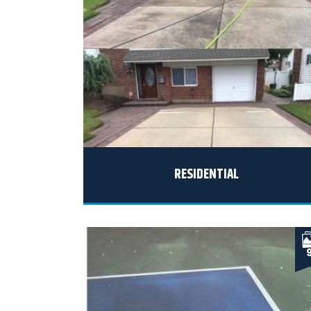
RESIDENTIAL