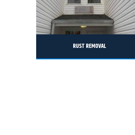
RUST REMOVAL