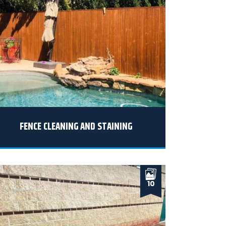
FENCE CLEANING AND STAINING
10