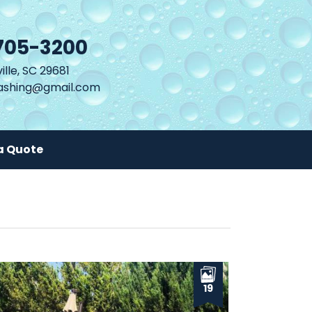
705-3200
lle, SC 29681
shing@gmail.com
a Quote
19